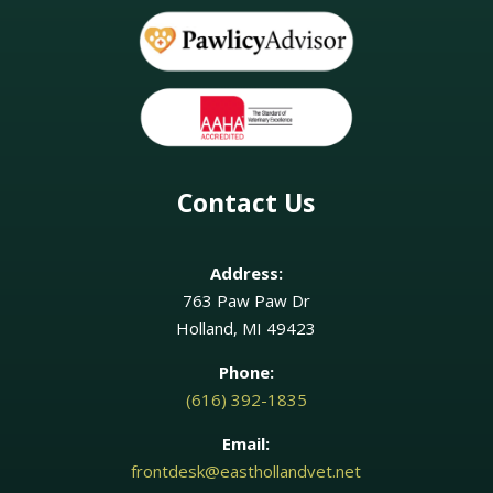
Contact Us
Address:
763 Paw Paw Dr
Holland, MI 49423
Phone:
(616) 392-1835
Email:
frontdesk@easthollandvet.net