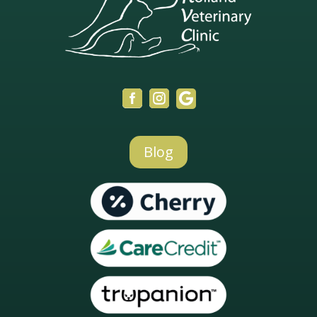



Blog