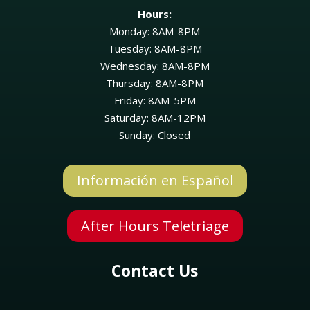
Hours:
Monday: 8AM-8PM
Tuesday: 8AM-8PM
Wednesday: 8AM-8PM
Thursday: 8AM-8PM
Friday: 8AM-5PM
Saturday: 8AM-12PM
Sunday: Closed
Información en Español
Symptom Checker
After Hours Teletriage
Terms of use
Contact Us