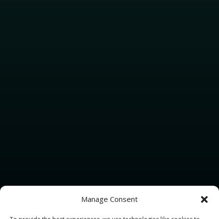
Manage Consent