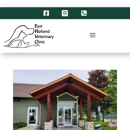



a