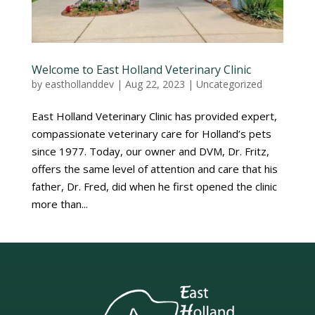
Welcome to East Holland Veterinary Clinic
by
easthollanddev
|
Aug 22, 2023
|
Uncategorized
East Holland Veterinary Clinic has provided expert,
compassionate veterinary care for Holland’s pets
since 1977. Today, our owner and DVM, Dr. Fritz,
offers the same level of attention and care that his
father, Dr. Fred, did when he first opened the clinic
more than...