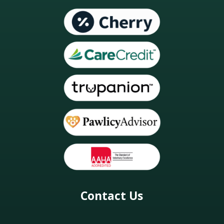
Contact Us