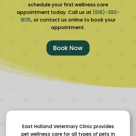
schedule your first wellness care
appointment today. Call us at
(616)-392-
1835
, or contact us online to book your
appointment.
Book Now
East Holland Veterinary Clinic provides
pet wellness care for all types of pets in