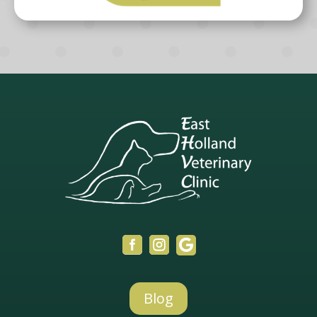



Blog