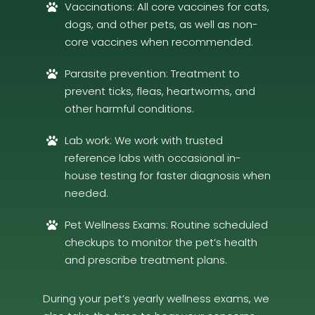
Vaccinations: All core vaccines for cats,

dogs, and other pets, as well as non-
core vaccines when recommended.
Parasite prevention: Treatment to

prevent ticks, fleas, heartworms, and
other harmful conditions.
Lab work: We work with trusted

reference labs with occasional in-
house testing for faster diagnosis when
needed.
Pet Wellness Exams: Routine scheduled

checkups to monitor the pet’s health
and prescribe treatment plans.
During your pet’s yearly wellness exams, we