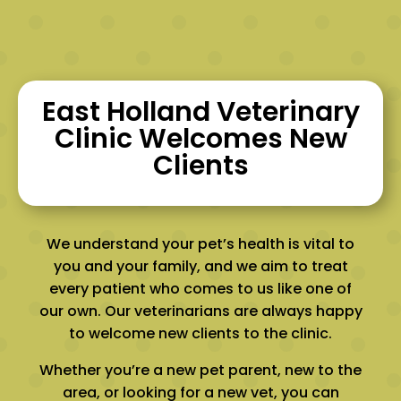
East Holland Veterinary
Clinic Welcomes New
Clients
We understand your pet’s health is vital to
you and your family, and we aim to treat
every patient who comes to us like one of
our own. Our veterinarians are always happy
to welcome new clients to the clinic.
Whether you’re a new pet parent, new to the
area, or looking for a new vet, you can