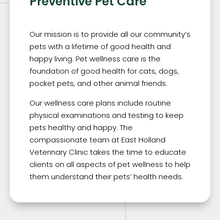
Preventive Pet Care
Our mission is to provide all our community’s
pets with a lifetime of good health and
happy living. Pet wellness care is the
foundation of good health for cats, dogs,
pocket pets, and other animal friends.
Our wellness care plans include routine
physical examinations and testing to keep
pets healthy and happy. The
compassionate team at East Holland
Veterinary Clinic takes the time to educate
clients on all aspects of pet wellness to help
them understand their pets’ health needs.