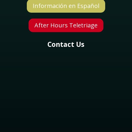
Información en Español
Symptom Checker
After Hours Teletriage
Terms of use
Contact Us