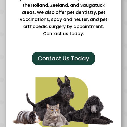
the Holland, Zeeland, and Saugatuck
areas. We also offer pet dentistry, pet
vaccinations, spay and neuter, and pet
orthopedic surgery by appointment.
Contact us today.
Contact Us Today