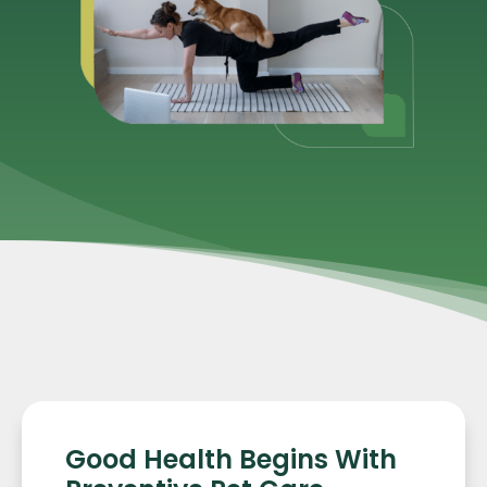
Good Health Begins With