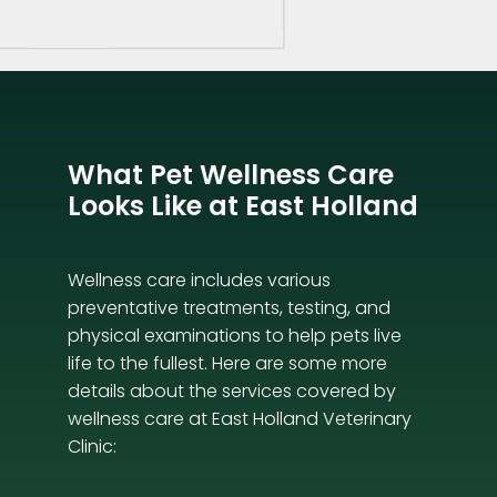
What Pet Wellness Care
Looks Like at East Holland
Wellness care includes various
preventative treatments, testing, and
physical examinations to help pets live
life to the fullest. Here are some more
details about the services covered by
wellness care at East Holland Veterinary
Clinic: