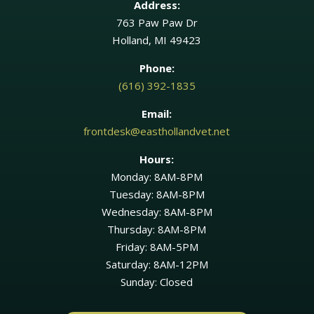
Address:
763 Paw Paw Dr
Holland, MI 49423
Phone:
(616) 392-1835
Email:
frontdesk@easthollandvet.net
Hours:
Monday: 8AM-8PM
Tuesday: 8AM-8PM
Wednesday: 8AM-8PM
Thursday: 8AM-8PM
Friday: 8AM-5PM
Saturday: 8AM-12PM
Sunday: Closed