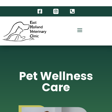



a
Pet Wellness
Care