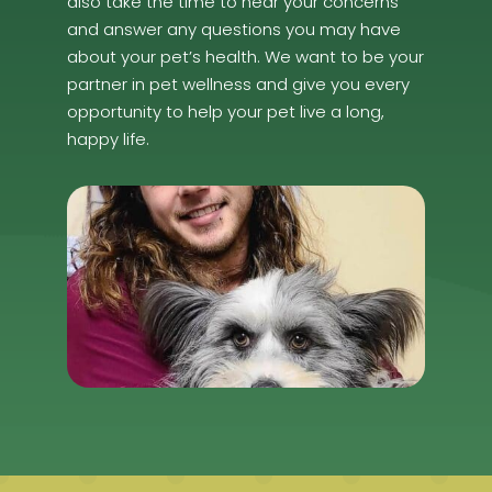
also take the time to hear your concerns
and answer any questions you may have
about your pet’s health. We want to be your
partner in pet wellness and give you every
opportunity to help your pet live a long,
happy life.